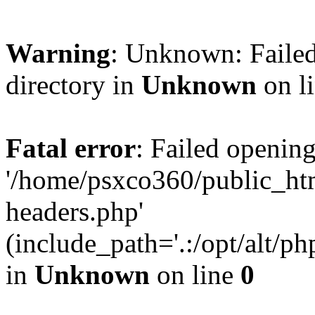
Warning
: Unknown: Failed
directory in
Unknown
on l
Fatal error
: Failed opening
'/home/psxco360/public_ht
headers.php'
(include_path='.:/opt/alt/ph
in
Unknown
on line
0