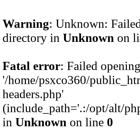
Warning
: Unknown: Failed
directory in
Unknown
on l
Fatal error
: Failed opening
'/home/psxco360/public_ht
headers.php'
(include_path='.:/opt/alt/ph
in
Unknown
on line
0