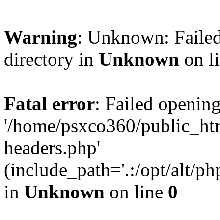
Warning
: Unknown: Failed
directory in
Unknown
on l
Fatal error
: Failed opening
'/home/psxco360/public_ht
headers.php'
(include_path='.:/opt/alt/ph
in
Unknown
on line
0