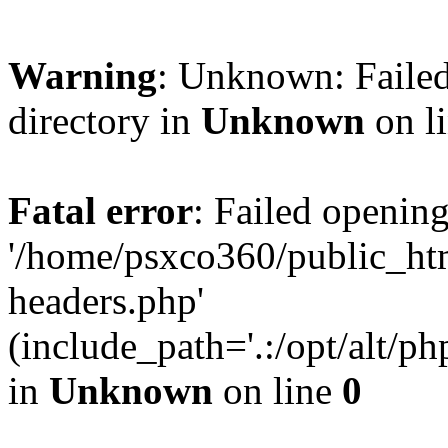
Warning
: Unknown: Failed
directory in
Unknown
on l
Fatal error
: Failed opening
'/home/psxco360/public_ht
headers.php'
(include_path='.:/opt/alt/ph
in
Unknown
on line
0