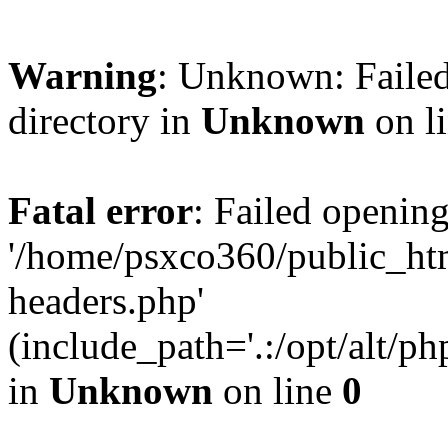
Warning
: Unknown: Failed
directory in
Unknown
on l
Fatal error
: Failed opening
'/home/psxco360/public_ht
headers.php'
(include_path='.:/opt/alt/ph
in
Unknown
on line
0