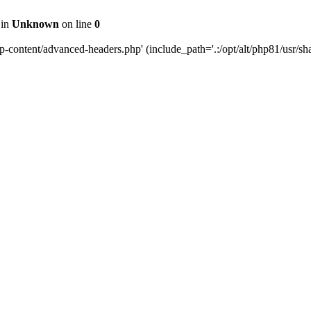
 in
Unknown
on line
0
content/advanced-headers.php' (include_path='.:/opt/alt/php81/usr/share