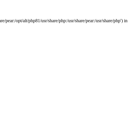
/pear:/opt/alt/php81/usr/share/php:/usr/share/pear:/usr/share/php') in