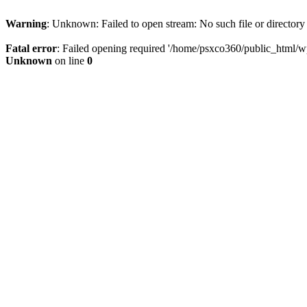
Warning
: Unknown: Failed to open stream: No such file or directory
Fatal error
: Failed opening required '/home/psxco360/public_html/wp-
Unknown
on line
0