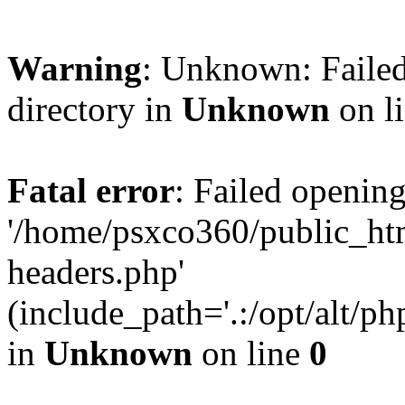
Warning
: Unknown: Failed
directory in
Unknown
on l
Fatal error
: Failed opening
'/home/psxco360/public_ht
headers.php'
(include_path='.:/opt/alt/ph
in
Unknown
on line
0