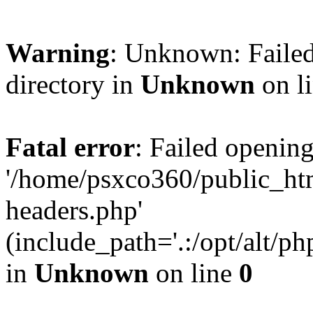
Warning
: Unknown: Failed
directory in
Unknown
on l
Fatal error
: Failed opening
'/home/psxco360/public_ht
headers.php'
(include_path='.:/opt/alt/ph
in
Unknown
on line
0