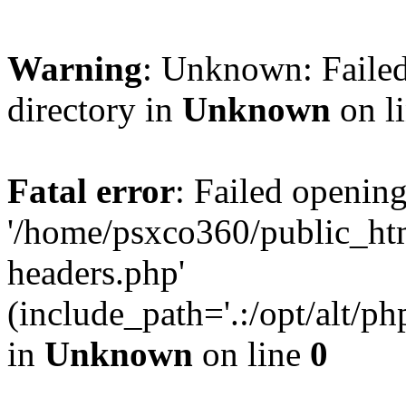
Warning
: Unknown: Failed
directory in
Unknown
on l
Fatal error
: Failed opening
'/home/psxco360/public_ht
headers.php'
(include_path='.:/opt/alt/ph
in
Unknown
on line
0