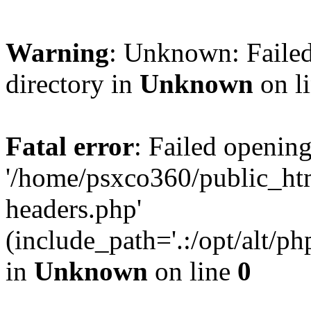
Warning
: Unknown: Failed
directory in
Unknown
on l
Fatal error
: Failed opening
'/home/psxco360/public_ht
headers.php'
(include_path='.:/opt/alt/ph
in
Unknown
on line
0