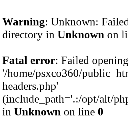
Warning
: Unknown: Failed
directory in
Unknown
on l
Fatal error
: Failed opening
'/home/psxco360/public_ht
headers.php'
(include_path='.:/opt/alt/ph
in
Unknown
on line
0