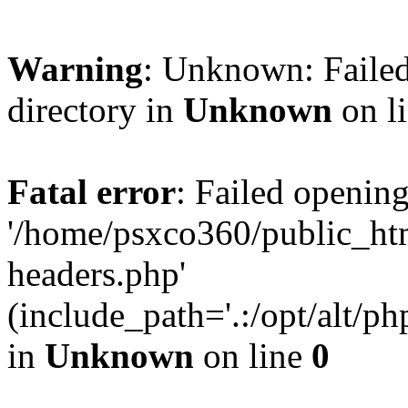
Warning
: Unknown: Failed
directory in
Unknown
on l
Fatal error
: Failed opening
'/home/psxco360/public_ht
headers.php'
(include_path='.:/opt/alt/ph
in
Unknown
on line
0