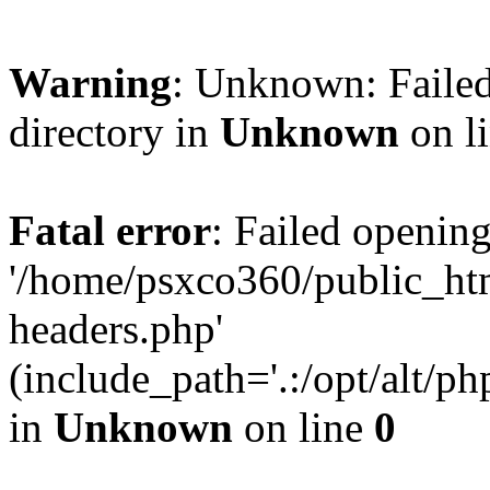
Warning
: Unknown: Failed
directory in
Unknown
on l
Fatal error
: Failed opening
'/home/psxco360/public_ht
headers.php'
(include_path='.:/opt/alt/ph
in
Unknown
on line
0