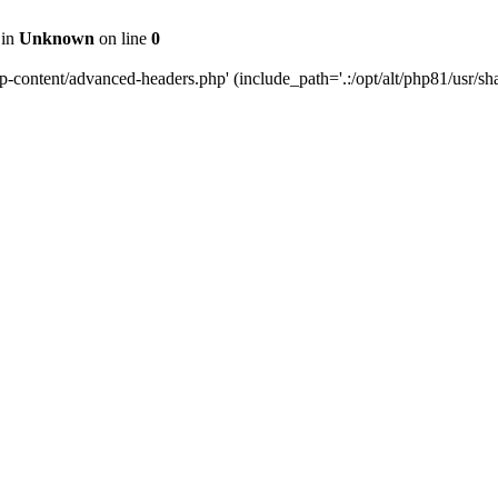
 in
Unknown
on line
0
content/advanced-headers.php' (include_path='.:/opt/alt/php81/usr/share