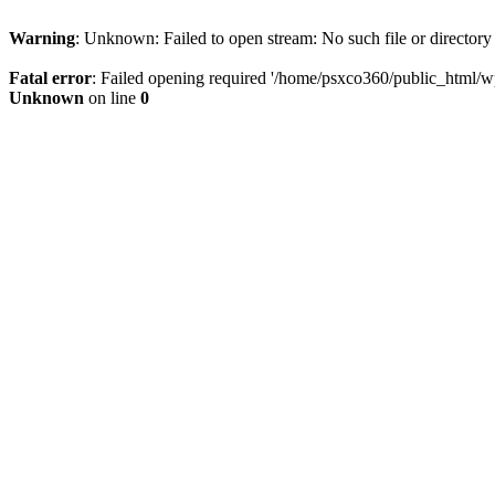
Warning
: Unknown: Failed to open stream: No such file or directory
Fatal error
: Failed opening required '/home/psxco360/public_html/wp-
Unknown
on line
0