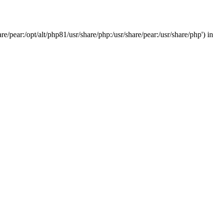
/pear:/opt/alt/php81/usr/share/php:/usr/share/pear:/usr/share/php') in