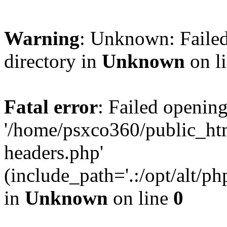
Warning
: Unknown: Failed
directory in
Unknown
on l
Fatal error
: Failed opening
'/home/psxco360/public_ht
headers.php'
(include_path='.:/opt/alt/ph
in
Unknown
on line
0