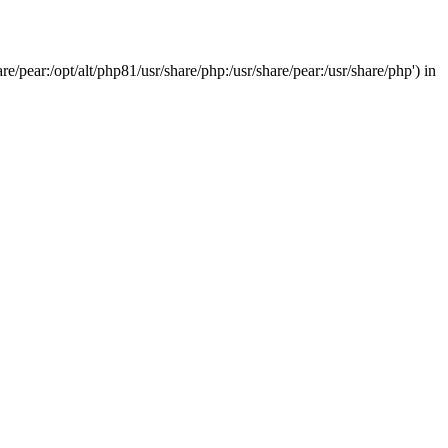
/pear:/opt/alt/php81/usr/share/php:/usr/share/pear:/usr/share/php') in