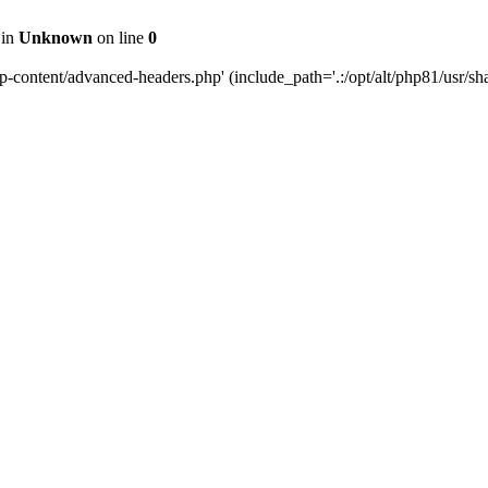
 in
Unknown
on line
0
content/advanced-headers.php' (include_path='.:/opt/alt/php81/usr/share