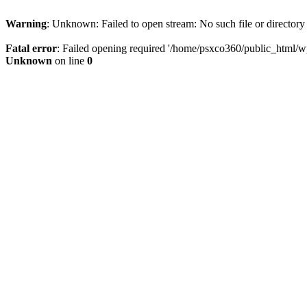
Warning
: Unknown: Failed to open stream: No such file or directory
Fatal error
: Failed opening required '/home/psxco360/public_html/wp-
Unknown
on line
0