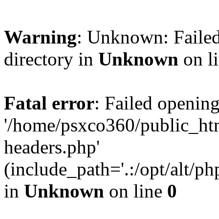
Warning
: Unknown: Failed
directory in
Unknown
on l
Fatal error
: Failed opening
'/home/psxco360/public_ht
headers.php'
(include_path='.:/opt/alt/ph
in
Unknown
on line
0