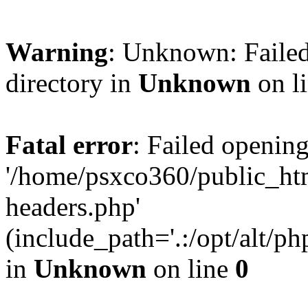
Warning
: Unknown: Failed
directory in
Unknown
on l
Fatal error
: Failed opening
'/home/psxco360/public_ht
headers.php'
(include_path='.:/opt/alt/ph
in
Unknown
on line
0