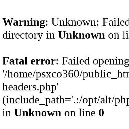
Warning
: Unknown: Failed
directory in
Unknown
on l
Fatal error
: Failed opening
'/home/psxco360/public_ht
headers.php'
(include_path='.:/opt/alt/ph
in
Unknown
on line
0