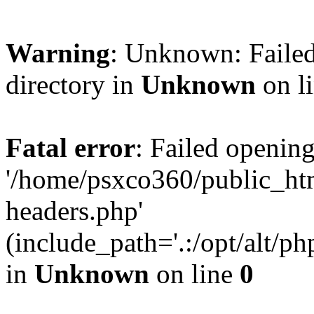
Warning
: Unknown: Failed
directory in
Unknown
on l
Fatal error
: Failed opening
'/home/psxco360/public_ht
headers.php'
(include_path='.:/opt/alt/ph
in
Unknown
on line
0