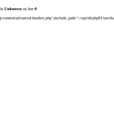
 in
Unknown
on line
0
content/advanced-headers.php' (include_path='.:/opt/alt/php81/usr/share