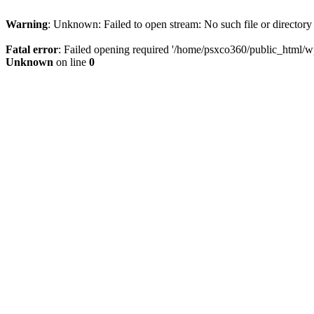
Warning
: Unknown: Failed to open stream: No such file or directory
Fatal error
: Failed opening required '/home/psxco360/public_html/wp-
Unknown
on line
0