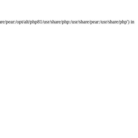
/pear:/opt/alt/php81/usr/share/php:/usr/share/pear:/usr/share/php') in