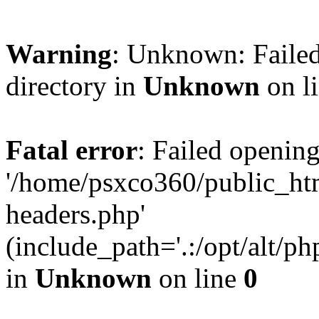
Warning
: Unknown: Failed
directory in
Unknown
on l
Fatal error
: Failed opening
'/home/psxco360/public_ht
headers.php'
(include_path='.:/opt/alt/ph
in
Unknown
on line
0