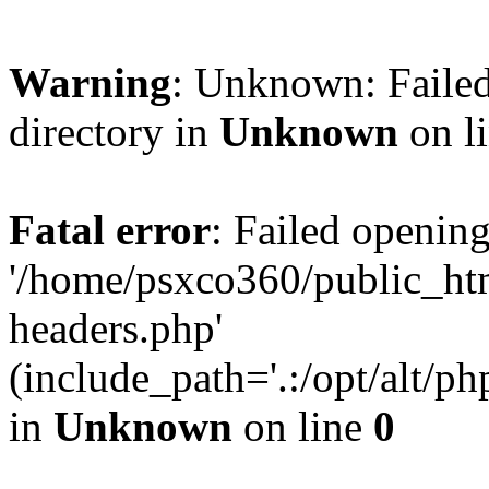
Warning
: Unknown: Failed
directory in
Unknown
on l
Fatal error
: Failed opening
'/home/psxco360/public_ht
headers.php'
(include_path='.:/opt/alt/ph
in
Unknown
on line
0