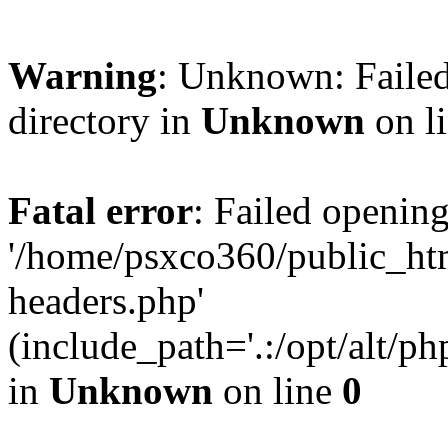
Warning
: Unknown: Failed
directory in
Unknown
on l
Fatal error
: Failed opening
'/home/psxco360/public_ht
headers.php'
(include_path='.:/opt/alt/ph
in
Unknown
on line
0