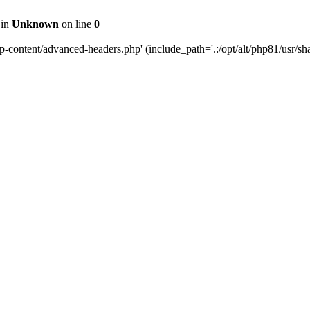
 in
Unknown
on line
0
content/advanced-headers.php' (include_path='.:/opt/alt/php81/usr/share