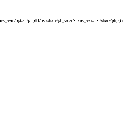
/pear:/opt/alt/php81/usr/share/php:/usr/share/pear:/usr/share/php') in