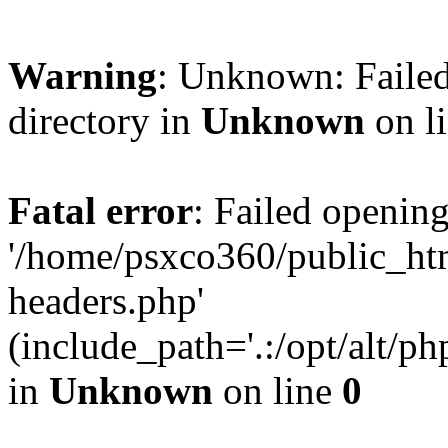
Warning
: Unknown: Failed
directory in
Unknown
on l
Fatal error
: Failed opening
'/home/psxco360/public_ht
headers.php'
(include_path='.:/opt/alt/ph
in
Unknown
on line
0