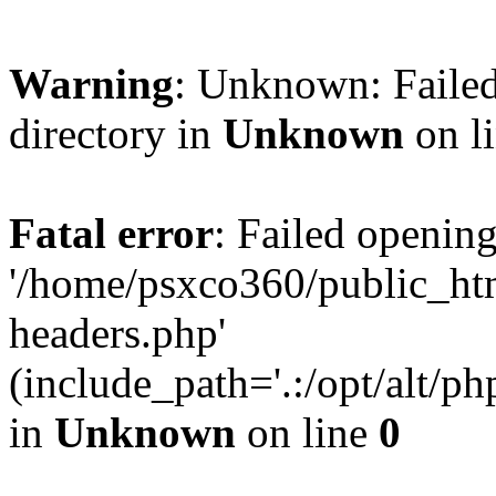
Warning
: Unknown: Failed
directory in
Unknown
on l
Fatal error
: Failed opening
'/home/psxco360/public_ht
headers.php'
(include_path='.:/opt/alt/ph
in
Unknown
on line
0