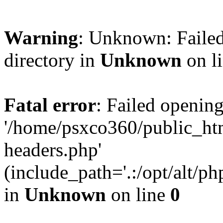
Warning
: Unknown: Failed
directory in
Unknown
on l
Fatal error
: Failed opening
'/home/psxco360/public_ht
headers.php'
(include_path='.:/opt/alt/ph
in
Unknown
on line
0