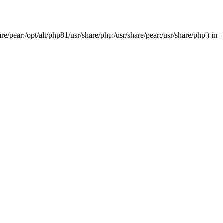
/pear:/opt/alt/php81/usr/share/php:/usr/share/pear:/usr/share/php') in