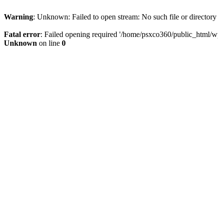
Warning
: Unknown: Failed to open stream: No such file or directory
Fatal error
: Failed opening required '/home/psxco360/public_html/wp-
Unknown
on line
0