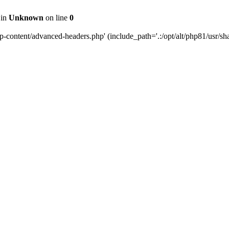
 in
Unknown
on line
0
content/advanced-headers.php' (include_path='.:/opt/alt/php81/usr/share