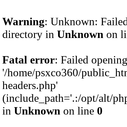
Warning
: Unknown: Failed
directory in
Unknown
on l
Fatal error
: Failed opening
'/home/psxco360/public_ht
headers.php'
(include_path='.:/opt/alt/ph
in
Unknown
on line
0