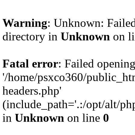
Warning
: Unknown: Failed
directory in
Unknown
on l
Fatal error
: Failed opening
'/home/psxco360/public_ht
headers.php'
(include_path='.:/opt/alt/ph
in
Unknown
on line
0