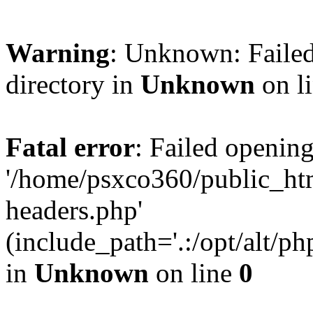
Warning
: Unknown: Failed
directory in
Unknown
on l
Fatal error
: Failed opening
'/home/psxco360/public_ht
headers.php'
(include_path='.:/opt/alt/ph
in
Unknown
on line
0