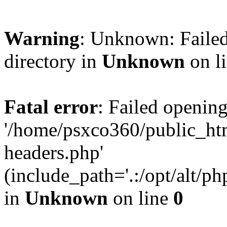
Warning
: Unknown: Failed
directory in
Unknown
on l
Fatal error
: Failed opening
'/home/psxco360/public_ht
headers.php'
(include_path='.:/opt/alt/ph
in
Unknown
on line
0