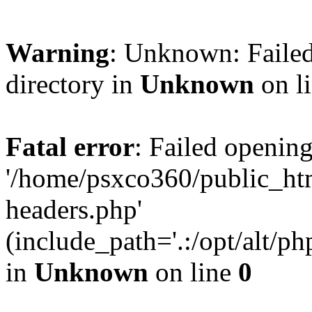
Warning
: Unknown: Failed
directory in
Unknown
on l
Fatal error
: Failed opening
'/home/psxco360/public_ht
headers.php'
(include_path='.:/opt/alt/ph
in
Unknown
on line
0