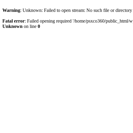
Warning
: Unknown: Failed to open stream: No such file or directory
Fatal error
: Failed opening required '/home/psxco360/public_html/wp-
Unknown
on line
0