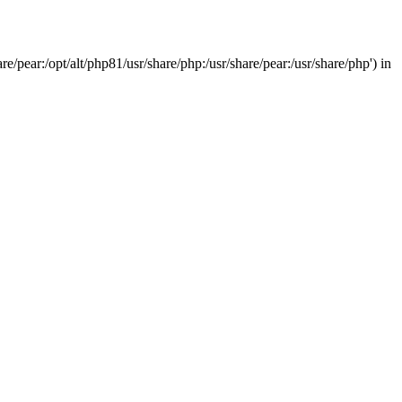
/pear:/opt/alt/php81/usr/share/php:/usr/share/pear:/usr/share/php') in