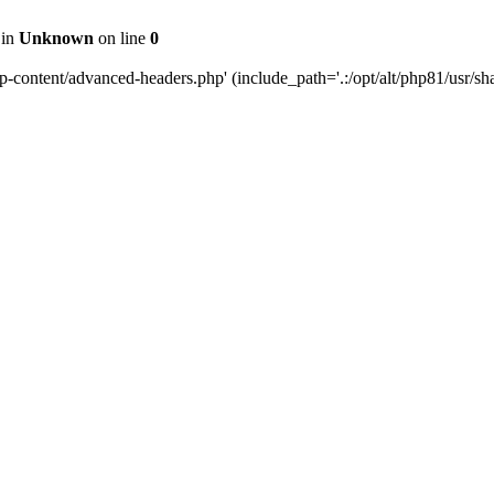
 in
Unknown
on line
0
content/advanced-headers.php' (include_path='.:/opt/alt/php81/usr/share