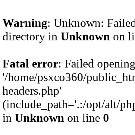
Warning
: Unknown: Failed
directory in
Unknown
on l
Fatal error
: Failed opening
'/home/psxco360/public_ht
headers.php'
(include_path='.:/opt/alt/ph
in
Unknown
on line
0