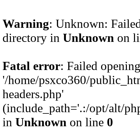
Warning
: Unknown: Failed
directory in
Unknown
on l
Fatal error
: Failed opening
'/home/psxco360/public_ht
headers.php'
(include_path='.:/opt/alt/ph
in
Unknown
on line
0