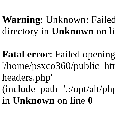
Warning
: Unknown: Failed
directory in
Unknown
on l
Fatal error
: Failed opening
'/home/psxco360/public_ht
headers.php'
(include_path='.:/opt/alt/ph
in
Unknown
on line
0