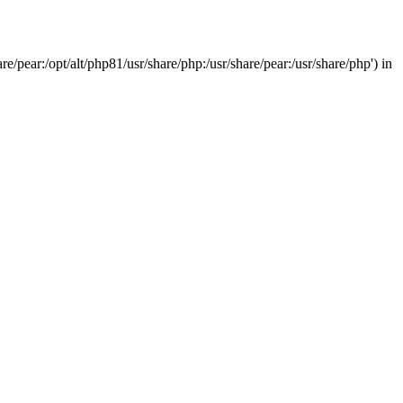
/pear:/opt/alt/php81/usr/share/php:/usr/share/pear:/usr/share/php') in