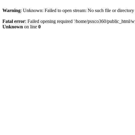
Warning
: Unknown: Failed to open stream: No such file or directory
Fatal error
: Failed opening required '/home/psxco360/public_html/wp-
Unknown
on line
0