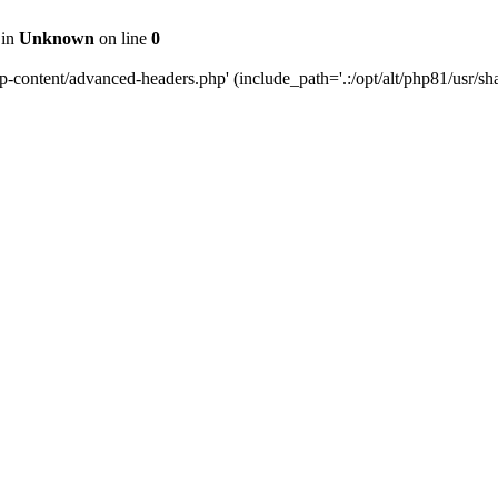
 in
Unknown
on line
0
content/advanced-headers.php' (include_path='.:/opt/alt/php81/usr/share