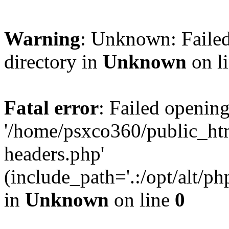
Warning
: Unknown: Failed
directory in
Unknown
on l
Fatal error
: Failed opening
'/home/psxco360/public_ht
headers.php'
(include_path='.:/opt/alt/ph
in
Unknown
on line
0