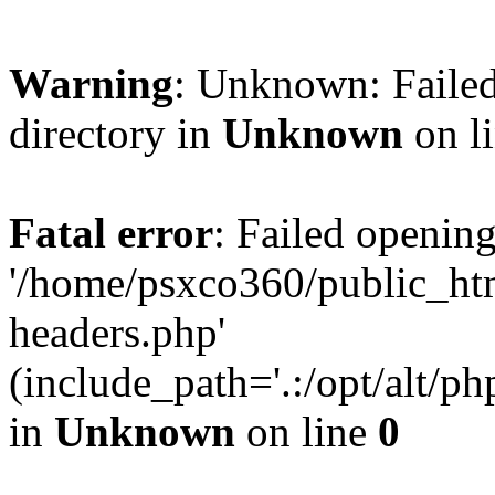
Warning
: Unknown: Failed
directory in
Unknown
on l
Fatal error
: Failed opening
'/home/psxco360/public_ht
headers.php'
(include_path='.:/opt/alt/ph
in
Unknown
on line
0