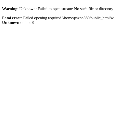
Warning
: Unknown: Failed to open stream: No such file or directory
Fatal error
: Failed opening required '/home/psxco360/public_html/wp-
Unknown
on line
0