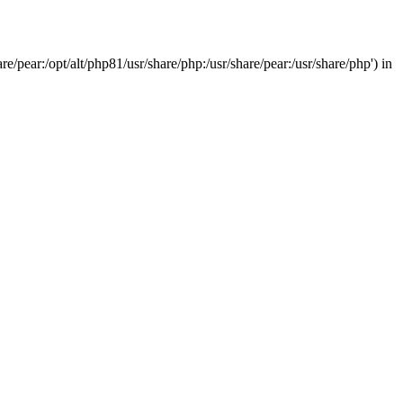
/pear:/opt/alt/php81/usr/share/php:/usr/share/pear:/usr/share/php') in