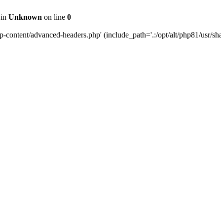
 in
Unknown
on line
0
content/advanced-headers.php' (include_path='.:/opt/alt/php81/usr/share