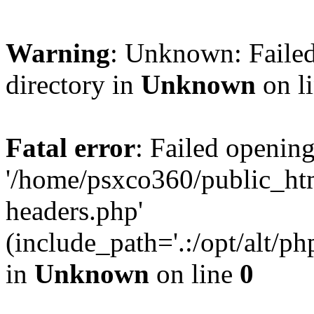
Warning
: Unknown: Failed
directory in
Unknown
on l
Fatal error
: Failed opening
'/home/psxco360/public_ht
headers.php'
(include_path='.:/opt/alt/ph
in
Unknown
on line
0