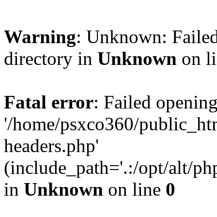
Warning
: Unknown: Failed
directory in
Unknown
on l
Fatal error
: Failed opening
'/home/psxco360/public_ht
headers.php'
(include_path='.:/opt/alt/ph
in
Unknown
on line
0