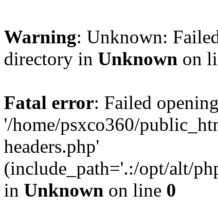
Warning
: Unknown: Failed
directory in
Unknown
on l
Fatal error
: Failed opening
'/home/psxco360/public_ht
headers.php'
(include_path='.:/opt/alt/ph
in
Unknown
on line
0