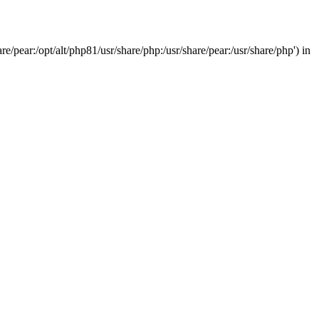
/pear:/opt/alt/php81/usr/share/php:/usr/share/pear:/usr/share/php') in