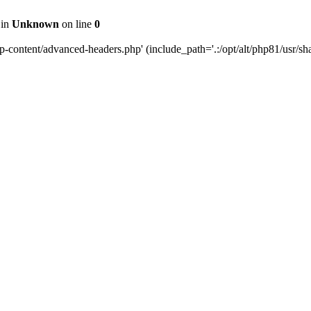
 in
Unknown
on line
0
content/advanced-headers.php' (include_path='.:/opt/alt/php81/usr/share