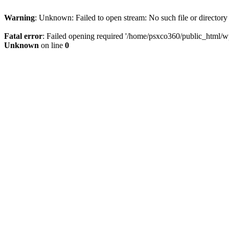
Warning
: Unknown: Failed to open stream: No such file or directory
Fatal error
: Failed opening required '/home/psxco360/public_html/wp-
Unknown
on line
0