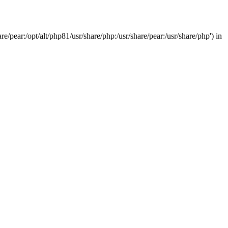
/pear:/opt/alt/php81/usr/share/php:/usr/share/pear:/usr/share/php') in