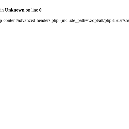
 in
Unknown
on line
0
content/advanced-headers.php' (include_path='.:/opt/alt/php81/usr/share