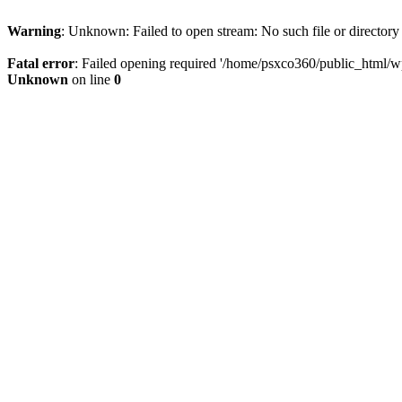
Warning
: Unknown: Failed to open stream: No such file or directory
Fatal error
: Failed opening required '/home/psxco360/public_html/wp-
Unknown
on line
0