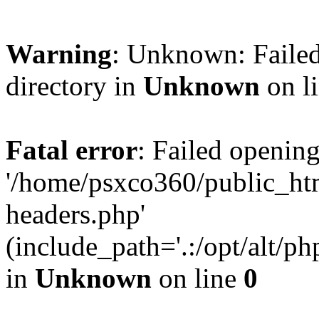
Warning
: Unknown: Failed
directory in
Unknown
on l
Fatal error
: Failed opening
'/home/psxco360/public_ht
headers.php'
(include_path='.:/opt/alt/ph
in
Unknown
on line
0