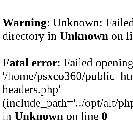
Warning
: Unknown: Failed
directory in
Unknown
on l
Fatal error
: Failed opening
'/home/psxco360/public_ht
headers.php'
(include_path='.:/opt/alt/ph
in
Unknown
on line
0