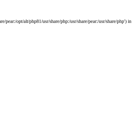
/pear:/opt/alt/php81/usr/share/php:/usr/share/pear:/usr/share/php') in