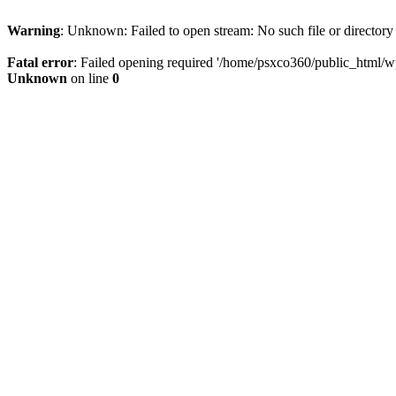
Warning
: Unknown: Failed to open stream: No such file or directory
Fatal error
: Failed opening required '/home/psxco360/public_html/wp-
Unknown
on line
0