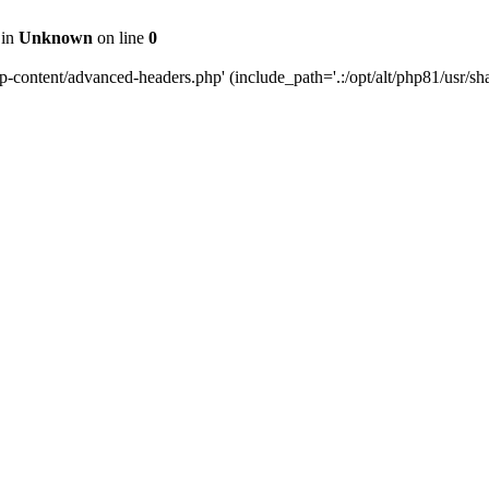
 in
Unknown
on line
0
content/advanced-headers.php' (include_path='.:/opt/alt/php81/usr/share